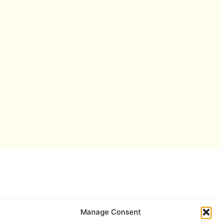
Manage Consent