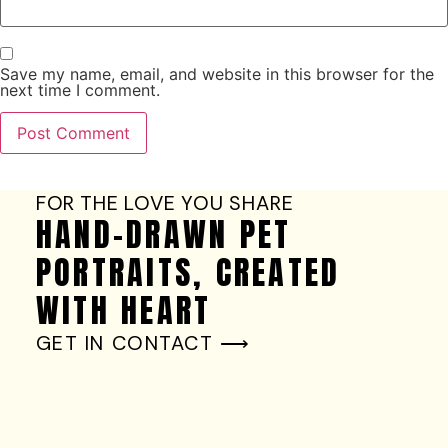
Save my name, email, and website in this browser for the
next time I comment.
FOR THE LOVE YOU SHARE
HAND-DRAWN PET
PORTRAITS, CREATED
WITH HEART
GET IN CONTACT ⟶