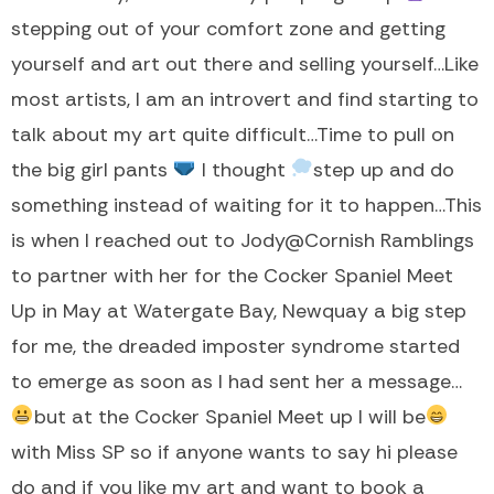
stepping out of your comfort zone and getting
yourself and art out there and selling yourself…Like
most artists, I am an introvert and find starting to
talk about my art quite difficult…Time to pull on
the big girl pants
I thought
step up and do
something instead of waiting for it to happen…This
is when I reached out to Jody@Cornish Ramblings
to partner with her for the Cocker Spaniel Meet
Up in May at Watergate Bay, Newquay a big step
for me, the dreaded imposter syndrome started
to emerge as soon as I had sent her a message…
but at the Cocker Spaniel Meet up I will be
with Miss SP so if anyone wants to say hi please
do and if you like my art and want to book a