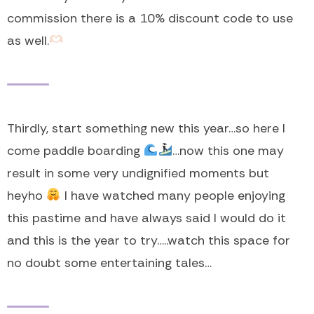
commission there is a 10% discount code to use
as well.
Thirdly, start something new this year…so here I
come paddle boarding
…now this one may
result in some very undignified moments but
heyho
I have watched many people enjoying
this pastime and have always said I would do it
and this is the year to try…..watch this space for
no doubt some entertaining tales…