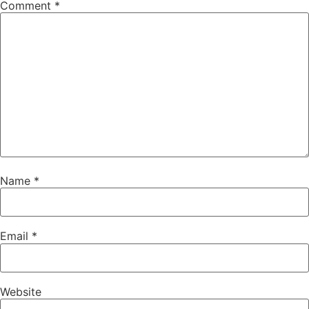
Comment
*
Name
*
Email
*
Website