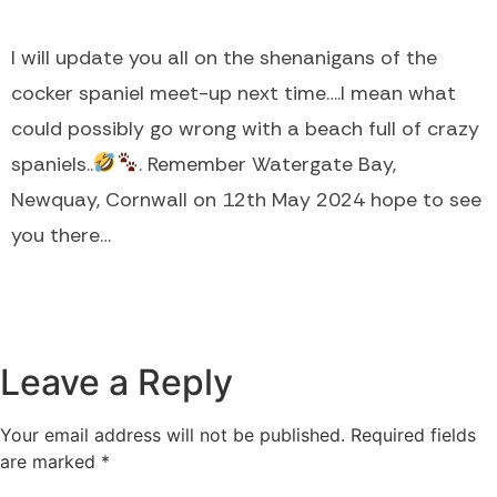
I will update you all on the shenanigans of the
cocker spaniel meet-up next time….I mean what
could possibly go wrong with a beach full of crazy
spaniels..
. Remember Watergate Bay,
Newquay, Cornwall on 12th May 2024 hope to see
you there…
Leave a Reply
Your email address will not be published.
Required fields
are marked
*