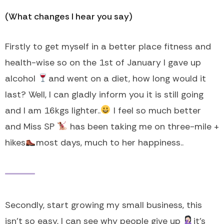
(What changes I hear you say)
Firstly to get myself in a better place fitness and
health-wise so on the 1st of January I gave up
alcohol
and went on a diet, how long would it
last? Well, I can gladly inform you it is still going
and I am 16kgs lighter..
I feel so much better
and Miss SP
has been taking me on three-mile +
hikes
most days, much to her happiness..
Secondly, start growing my small business, this
isn’t so easy, I can see why people give up
it’s