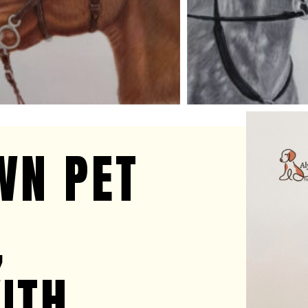
E
WN PET
,
ITH