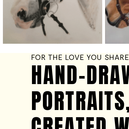
FOR THE LOVE YOU SHAR
HAND-DRA
PORTRAITS
CREATED W