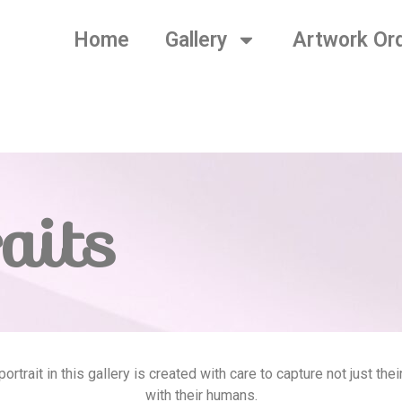
Home
Gallery
Artwork Or
aits
rtrait in this gallery is created with care to capture not just th
with their humans.