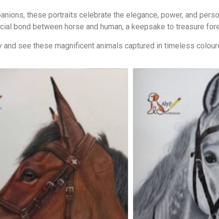
ions, these portraits celebrate the elegance, power, and persona
cial bond between horse and human, a keepsake to treasure fore
 and see these magnificent animals captured in timeless coloure