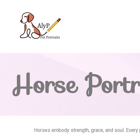
Horse Portr
Horses embody strength, grace, and soul. Every po