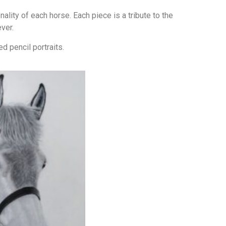
lity of each horse. Each piece is a tribute to the
ver.
d pencil portraits.