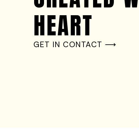
HEART
GET IN CONTACT ⟶