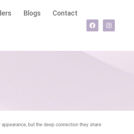
ders
Blogs
Contact
eir appearance, but the deep connection they share