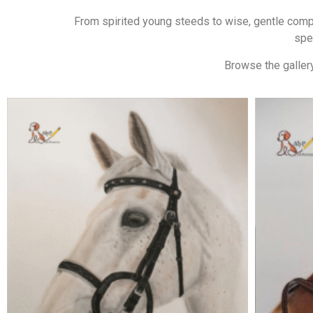
From spirited young steeds to wise, gentle compan
spe
Browse the gallery