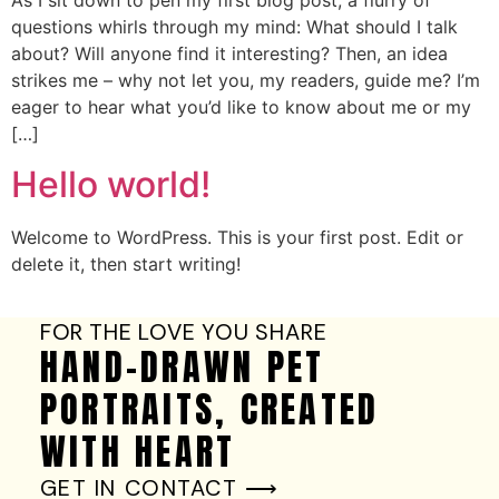
As I sit down to pen my first blog post, a flurry of
questions whirls through my mind: What should I talk
about? Will anyone find it interesting? Then, an idea
strikes me – why not let you, my readers, guide me? I’m
eager to hear what you’d like to know about me or my
[…]
Hello world!
Welcome to WordPress. This is your first post. Edit or
delete it, then start writing!
FOR THE LOVE YOU SHARE
HAND-DRAWN PET
PORTRAITS, CREATED
WITH HEART
GET IN CONTACT ⟶