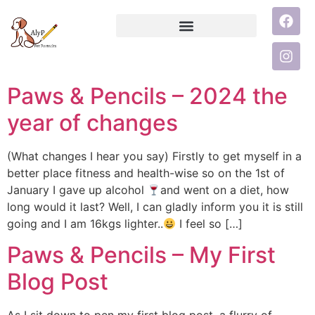
Paws & Pencils – 2024 the
year of changes
(What changes I hear you say) Firstly to get myself in a
better place fitness and health-wise so on the 1st of
January I gave up alcohol
and went on a diet, how
long would it last? Well, I can gladly inform you it is still
going and I am 16kgs lighter..
I feel so […]
Paws & Pencils – My First
Blog Post